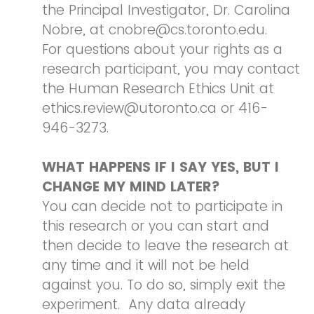
the Principal Investigator, Dr. Carolina
Nobre, at cnobre@cs.toronto.edu.
For questions about your rights as a
research participant, you may contact
the Human Research Ethics Unit at
ethics.review@utoronto.ca or 416-
946-3273.
WHAT HAPPENS IF I SAY YES, BUT I
CHANGE MY MIND LATER?
You can decide not to participate in
this research or you can start and
then decide to leave the research at
any time and it will not be held
against you. To do so, simply exit the
experiment. Any data already