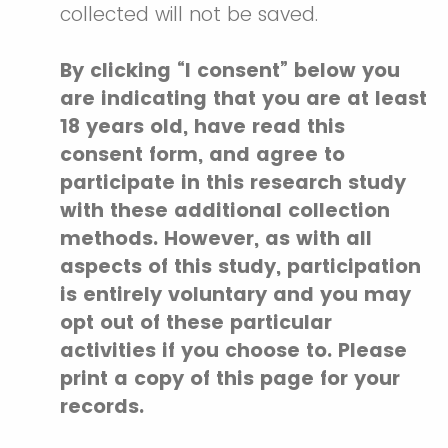
collected will not be saved.
By clicking “I consent” below you
are indicating that you are at least
18 years old, have read this
consent form, and agree to
participate in this research study
with these additional collection
methods. However, as with all
aspects of this study, participation
is entirely voluntary and you may
opt out of these particular
activities if you choose to. Please
print a copy of this page for your
records.