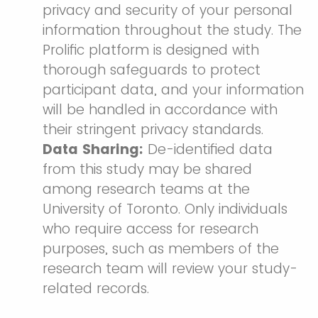
privacy and security of your personal
information throughout the study. The
Prolific platform is designed with
thorough safeguards to protect
participant data, and your information
will be handled in accordance with
their stringent privacy standards.
Data Sharing:
De-identified data
from this study may be shared
among research teams at the
University of Toronto. Only individuals
who require access for research
purposes, such as members of the
research team will review your study-
related records.