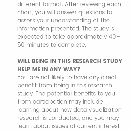
different format. After reviewing each
chart, you will answer questions to
assess your understanding of the
information presented. The study is
expected to take approximately 40–
50 minutes to complete.
WILL BEING IN THIS RESEARCH STUDY
HELP ME IN ANY WAY?
You are not likely to have any direct
benefit from being in this research
study. The potential benefits to you
from participation may include
learning about how data visualization
research is conducted, and you may
learn about issues of current interest