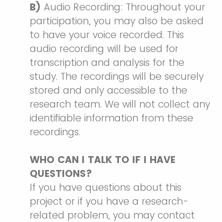
B)
Audio Recording: Throughout your
participation, you may also be asked
to have your voice recorded. This
audio recording will be used for
transcription and analysis for the
study. The recordings will be securely
stored and only accessible to the
research team. We will not collect any
identifiable information from these
recordings.
WHO CAN I TALK TO IF I HAVE
QUESTIONS?
If you have questions about this
project or if you have a research-
related problem, you may contact