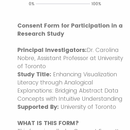
0%
100%
Consent Form for Participation in a
Research Study
Principal Investigators:
Dr. Carolina
Nobre, Assistant Professor at University
of Toronto
Study Title:
Enhancing Visualization
Literacy through Analogical
Explanations: Bridging Abstract Data
Concepts with Intuitive Understanding
Supported By:
University of Toronto
WHAT IS THIS FORM?