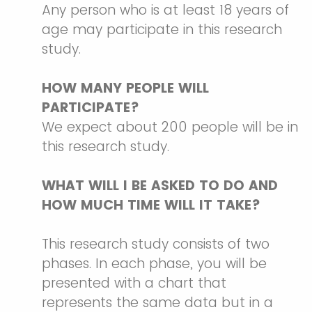
Any person who is at least 18 years of
age may participate in this research
study.
HOW MANY PEOPLE WILL
PARTICIPATE?
We expect about 200 people will be in
this research study.
WHAT WILL I BE ASKED TO DO AND
HOW MUCH TIME WILL IT TAKE?
This research study consists of two
phases. In each phase, you will be
presented with a chart that
represents the same data but in a