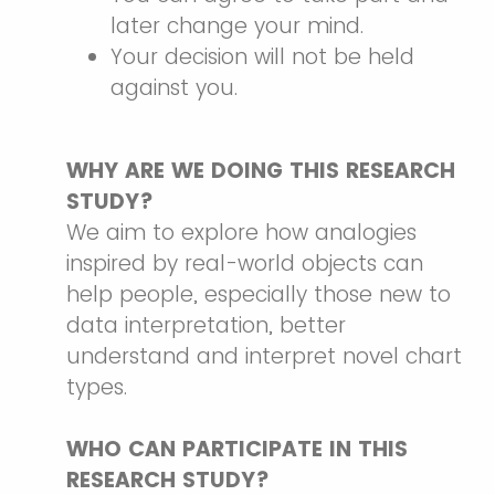
later change your mind.
Your decision will not be held
against you.
WHY ARE WE DOING THIS RESEARCH
STUDY?
We aim to explore how analogies
inspired by real-world objects can
help people, especially those new to
data interpretation, better
understand and interpret novel chart
types.
WHO CAN PARTICIPATE IN THIS
RESEARCH STUDY?