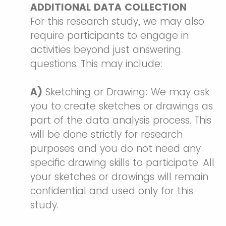
ADDITIONAL DATA COLLECTION
For this research study, we may also
require participants to engage in
activities beyond just answering
questions. This may include:
A)
Sketching or Drawing: We may ask
you to create sketches or drawings as
part of the data analysis process. This
will be done strictly for research
purposes and you do not need any
specific drawing skills to participate. All
your sketches or drawings will remain
confidential and used only for this
study.