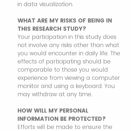
in data visualization.
WHAT ARE MY RISKS OF BEING IN
THIS RESEARCH STUDY?
Your participation in this study does
not involve any risks other than what
you would encounter in daily life. The
effects of participating should be
comparable to those you would
experience from viewing a computer
monitor and using a keyboard. You
may withdraw at any time.
HOW WILL MY PERSONAL
INFORMATION BE PROTECTED?
Efforts will be made to ensure the