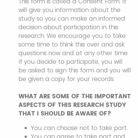
This form is called a Consent Form. It
will give you information about the
study so you can make an informed
decision about participation in this
research. We encourage you to take
some time to think this over and ask
questions now and at any other time.
If you decide to participate, you will
be asked to sign this form and you will
be given a copy for your records.
WHAT ARE SOME OF THE IMPORTANT
ASPECTS OF THIS RESEARCH STUDY
THAT I SHOULD BE AWARE OF?
You can choose not to take part.
You can agree to take part and