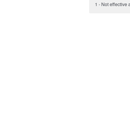
1 - Not effective a