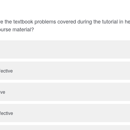
e the textbook problems covered during the tutorial in h
ourse material?
fective
ive
fective