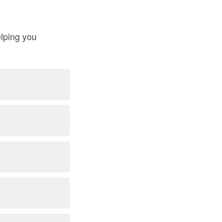
elping you