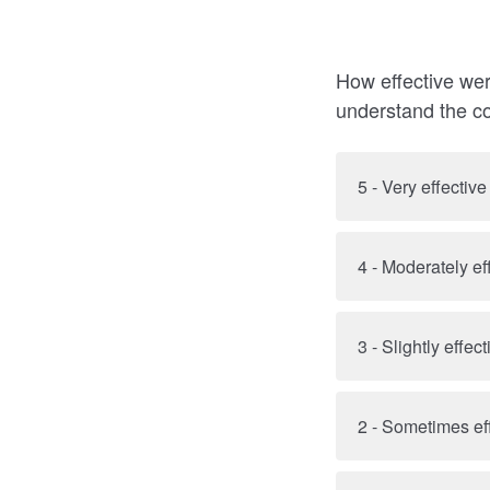
How effective wer
understand the c
5 - Very effective
4 - Moderately ef
3 - Slightly effect
2 - Sometimes ef